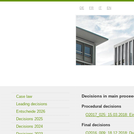
DE
FR
IT
EN
About the court
Case law
Decisions in main proce
Case law
Leading decisions
Procedural decisions
Entscheide 2026
O2017_025: 15.03.2018: Eint
Decisions 2025
Final decisions
Decisions 2024
O2016_009: 18.12.2018: Du
Decisions 2023