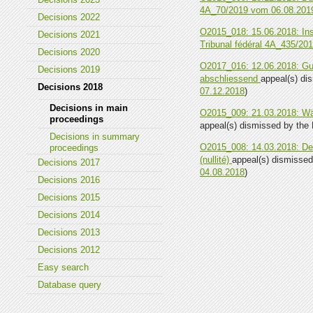
4A_70/2019 vom 06.08.201
Decisions 2022
O2015_018: 15.06.2018: Ins
Decisions 2021
Tribunal fédéral 4A_435/20
Decisions 2020
O2017_016: 12.06.2018: Gut
Decisions 2019
abschliessend
appeal(s) dis
Decisions 2018
07.12.2018
)
Decisions in main
O2015_009: 21.03.2018: Wä
proceedings
appeal(s) dismissed by the F
Decisions in summary
O2015_008: 14.03.2018: Dem
proceedings
(nullité)
appeal(s) dismissed 
Decisions 2017
04.08.2018
)
Decisions 2016
Decisions 2015
Decisions 2014
Decisions 2013
Decisions 2012
Easy search
Database query