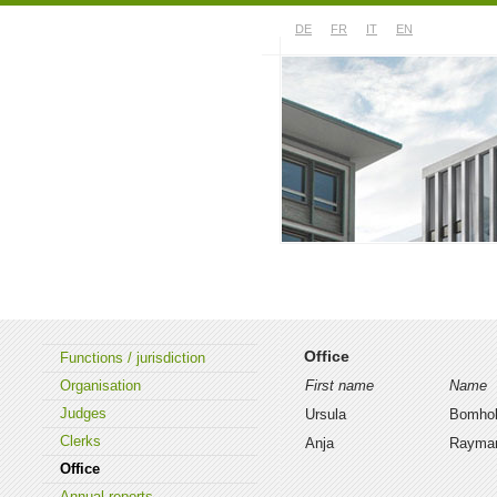
DE
FR
IT
EN
About the court
Case law
Office
Functions / jurisdiction
Organisation
First name
Name
Judges
Ursula
Bomhol
Clerks
Anja
Rayma
Office
Annual reports