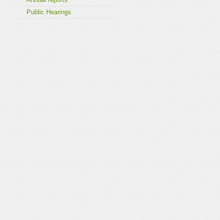
Public Hearings